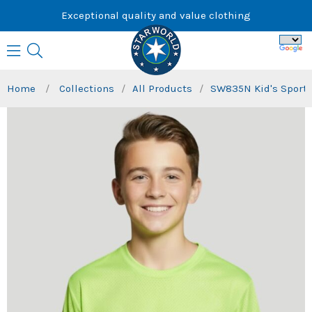
Skip
Exceptional quality and value clothing
to
content
Home
/
Collections
/
All Products
/
SW835N Kid's Sports