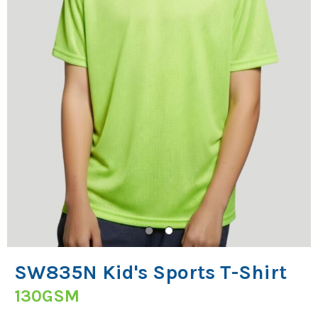
SW835N Kid's Sports T-Shirt
130GSM