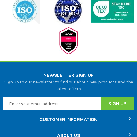
NEWSLETTER SIGN UP
Sign up to our newsletter to find out about new products and the
latest offers
CUSTOMER INFORMATION
ABOUT US