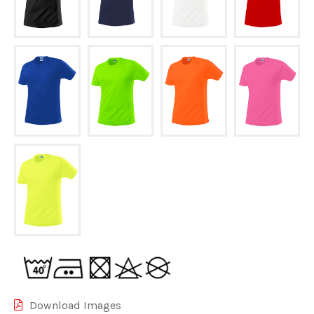
Download Images