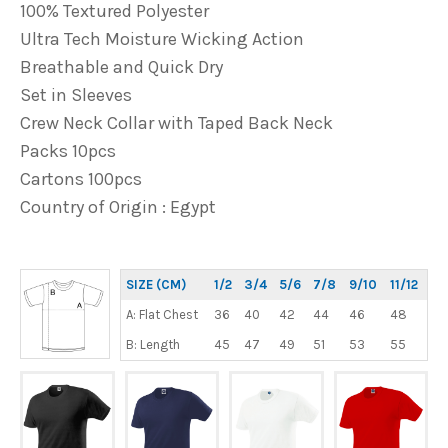
100% Textured Polyester
Ultra Tech Moisture Wicking Action
Breathable and Quick Dry
Set in Sleeves
Crew Neck Collar with Taped Back Neck
Packs 10pcs
Cartons 100pcs
Country of Origin : Egypt
SIZE (CM)
1/2
3/4
5/6
7/8
9/10
11/12
A: Flat Chest
36
40
42
44
46
48
B: Length
45
47
49
51
53
55