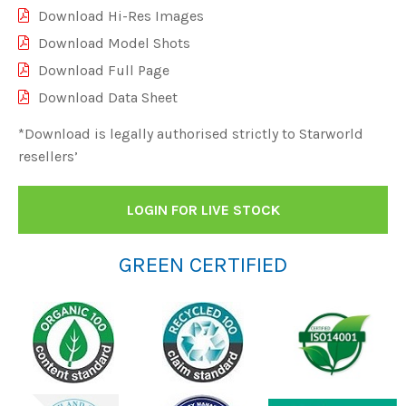
Download Hi-Res Images
Download Model Shots
Download Full Page
Download Data Sheet
*Download is legally authorised strictly to Starworld
resellers’
LOGIN FOR LIVE STOCK
GREEN CERTIFIED