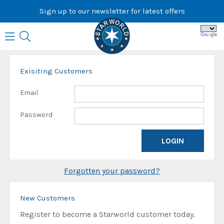
Skip
Sign up to our newsletter for latest offers
to
content
Exisiting Customers
Email
Password
Forgotten your password?
New Customers
Register to become a Starworld customer today.