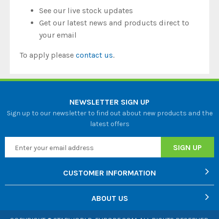
See our live stock updates
Get our latest news and products direct to
your email
To apply please
contact us
.
NEWSLETTER SIGN UP
Sign up to our newsletter to find out about new products and the
latest offers
CUSTOMER INFORMATION
ABOUT US