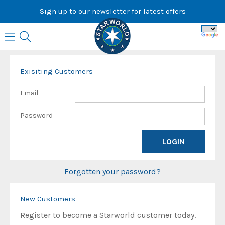
Skip
Sign up to our newsletter for latest offers
to
content
Exisiting Customers
Email
Password
Forgotten your password?
New Customers
Register to become a Starworld customer today.