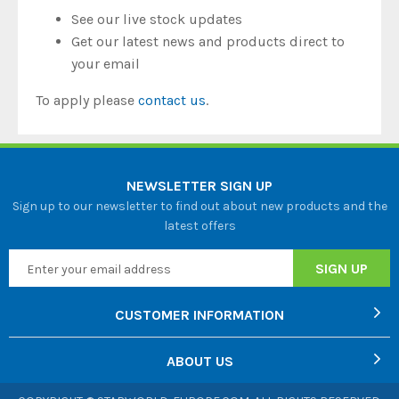
See our live stock updates
Get our latest news and products direct to
your email
To apply please
contact us
.
NEWSLETTER SIGN UP
Sign up to our newsletter to find out about new products and the
latest offers
CUSTOMER INFORMATION
ABOUT US