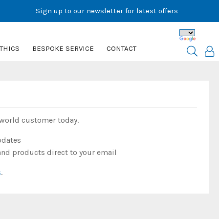
Sign up to our newsletter for latest offers
THICS
BESPOKE SERVICE
CONTACT
rworld customer today.
pdates
and products direct to your email
s
.