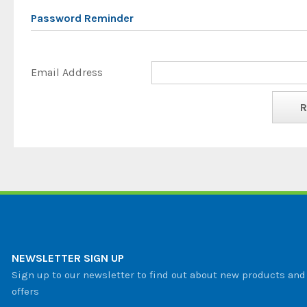
Password Reminder
Email Address
NEWSLETTER SIGN UP
Sign up to our newsletter to find out about new products and 
offers