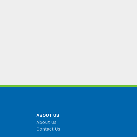
ABOUT US
About Us
Contact Us