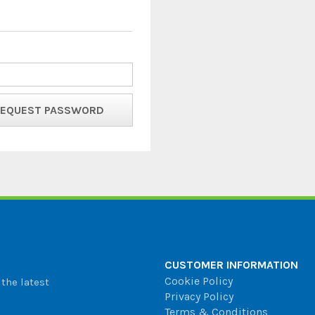
CUSTOMER INFORMATION
Cookie Policy
the latest
Privacy Policy
Terms & Conditions