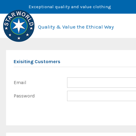
Skip
Exceptional quality and value clothing
to
content
Quality & Value the Ethical Way
Exisiting Customers
Email
Password