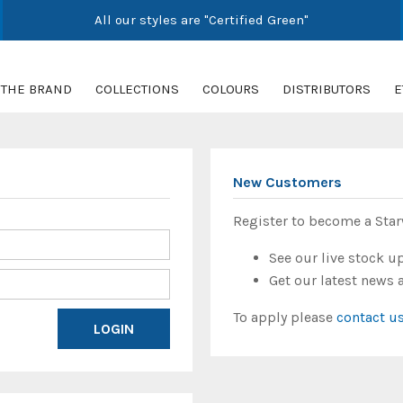
All our styles are "Certified Green"
THE BRAND
COLLECTIONS
COLOURS
DISTRIBUTORS
E
New Customers
Register to become a Sta
See our live stock u
Get our latest news 
To apply please
contact u