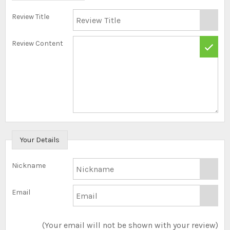
Review Title
Review Content
Your Details
Nickname
Email
(Your email will not be shown with your review)