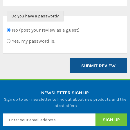
Do you have a password?
No (post your review as a guest)
Do you want to
sign in?
Yes, my password is:
SUBMIT REVIEW
NEWSLETTER SIGN UP
Sign up to our newsletter to find out about new products and the
latest offers