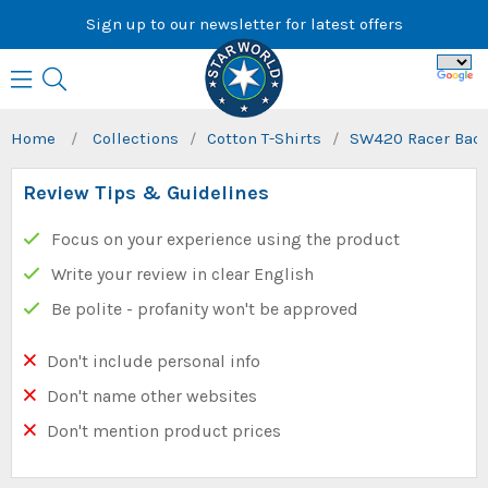
Skip
Sign up to our newsletter for latest offers
to
content
Home
/
Collections
/
Cotton T-Shirts
/
SW420 Racer Back
Review Tips & Guidelines
Focus on your experience using the product
Write your review in clear English
Be polite - profanity won't be approved
Don't include personal info
Don't name other websites
Don't mention product prices