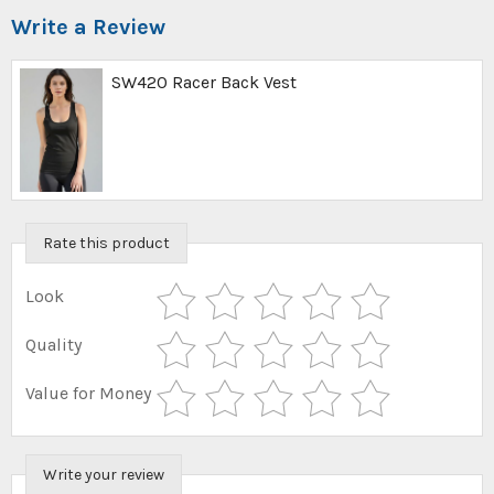
Write a Review
SW420 Racer Back Vest
Rate this product
Look
Quality
Value for Money
Write your review