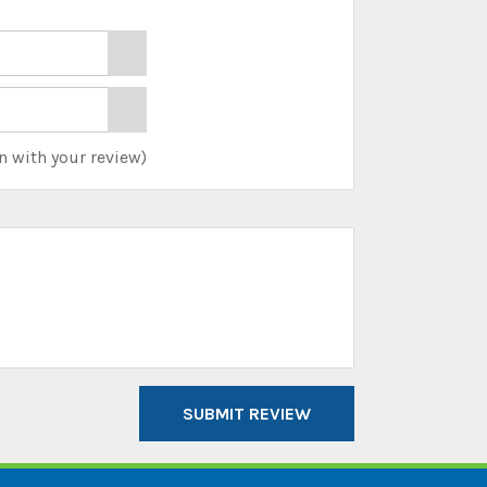
n with your review)
SUBMIT REVIEW