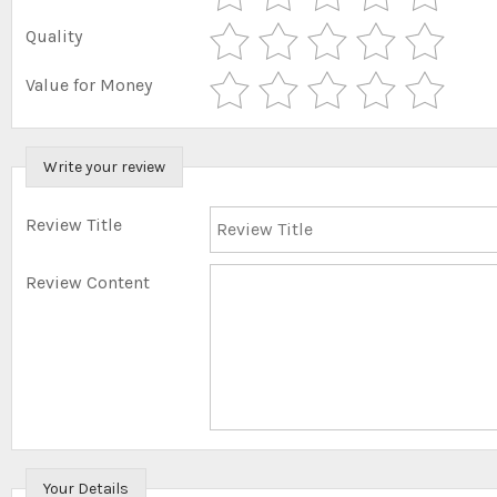
Quality
Value for Money
Write your review
Review Title
Review Content
Your Details