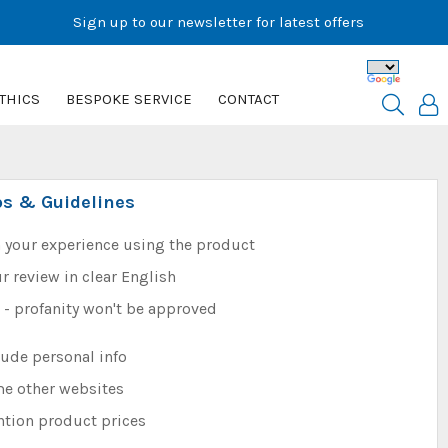
Sign up to our newsletter for latest offers
THICS
BESPOKE SERVICE
CONTACT
ps & Guidelines
 your experience using the product
r review in clear English
e - profanity won't be approved
lude personal info
me other websites
ntion product prices