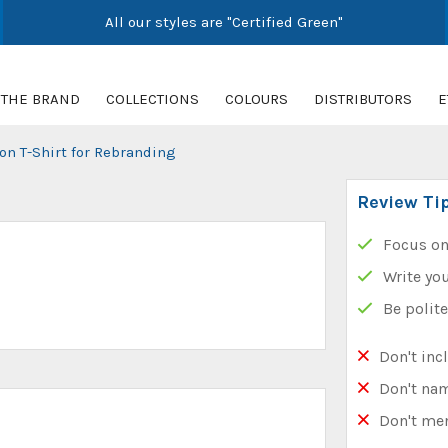
All our styles are "Certified Green"
THE BRAND
COLLECTIONS
COLOURS
DISTRIBUTORS
E
on T-Shirt for Rebranding
Review Ti
Focus on
Write you
Be polit
Don't inc
Don't na
Don't me