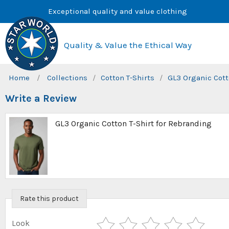
Skip
Exceptional quality and value clothing
to
content
Quality & Value the Ethical Way
Home
/
Collections
/
Cotton T-Shirts
/
GL3 Organic Cott
Write a Review
GL3 Organic Cotton T-Shirt for Rebranding
Rate this product
Look