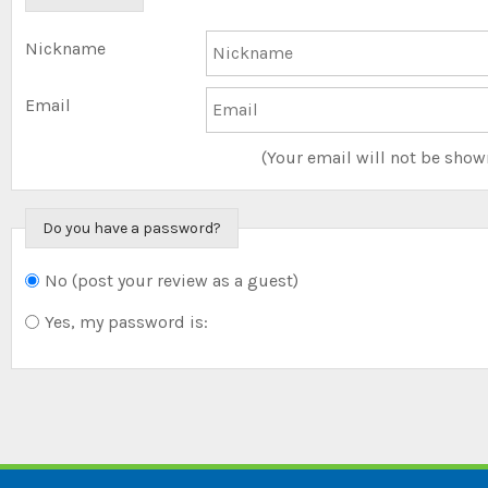
Nickname
Email
(Your email will not be show
Do you have a password?
No (post your review as a guest)
Do you want to sign
in?
Yes, my password is: