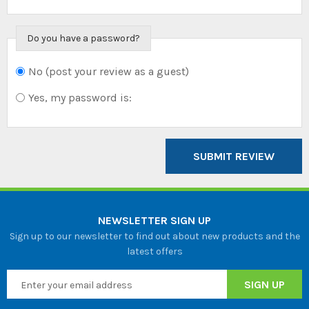
Do you have a password?
No (post your review as a guest)
Do you want to
sign in?
Yes, my password is:
SUBMIT REVIEW
NEWSLETTER SIGN UP
Sign up to our newsletter to find out about new products and the
latest offers