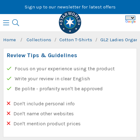
Skip
Sign up to our newsletter for latest offers
to
content
Home
/
Collections
/
Cotton T-Shirts
/
GL2 Ladies Organi
Review Tips & Guidelines
Focus on your experience using the product
Write your review in clear English
Be polite - profanity won't be approved
Don't include personal info
Don't name other websites
Don't mention product prices