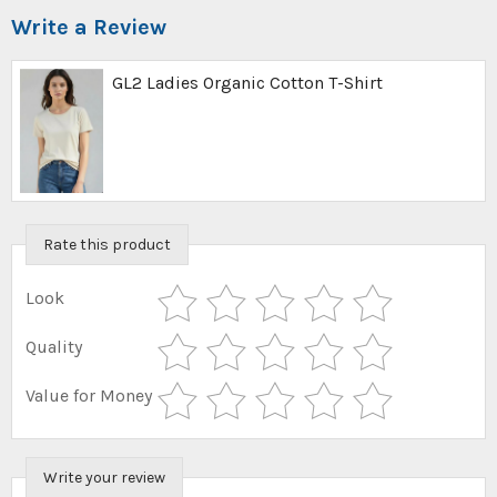
Write a Review
GL2 Ladies Organic Cotton T-Shirt
Rate this product
Look
Quality
Value for Money
Write your review