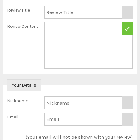
Review Title
Review Content
Your Details
Nickname
Email
(Your email will not be shown with your review)